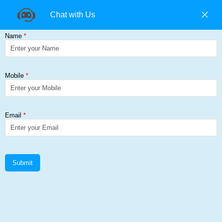
+91 9840194074 |
+91 9500157846 |
9965393985
Find us on:
IPE PROFILES
Get a Quote
Home
≻
IPE PROFILES
IPE Suppliers in Chennai, IRSM 41
plate Suppliers in Chennai
IPE PROFILES