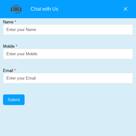
+91 9840194074 |
+91 9500157846 |
9965393985
Find us on:
Galvanized Coil & Sheets
Get a Quote
Home
≻
Galvanized Coil & Sheets
Galvanized Coil & Sheets Add Corp
Steel Solutions