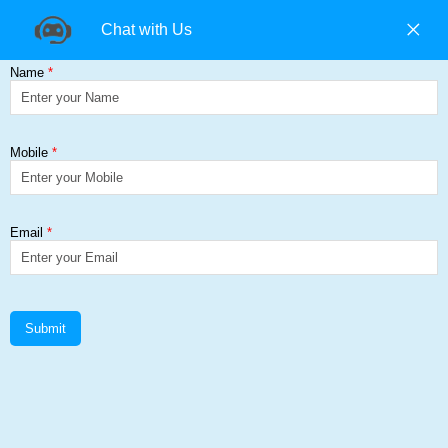
+91 9840194074 |
+91 9500157846 |
9965393985
Find us on:
HEM (IPBV)
Get a Quote
Home
≻
HEM (IPBV)
HEM (IPBV) Add Corp Steel
Solutions
HEM (IPBV)