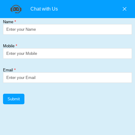
+91 9840194074 |
+91 9500157846 |
9965393985
Find us on:
Creusabro® 8000
Get a Quote
Home
≻
Creusabro® 8000
Creusabro Plate Suppliers in
Chennai, E350BR Hollow Tube