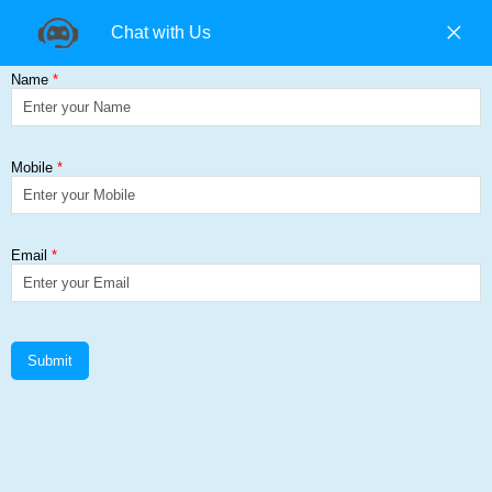
+91 9840194074 |
+91 9500157846 |
9965393985
Find us on:
Hollow Sections
Get a Quote
Home
≻
Hollow Sections
Rectangular Hollow Sections
Suppliers in Chennai, Square
Hollow Section